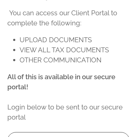
You can access our Client Portal to
complete the following:
UPLOAD DOCUMENTS
VIEW ALL TAX DOCUMENTS
OTHER COMMUNICATION
All of this is available in our secure
portal!
Login below to be sent to our secure
portal