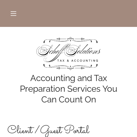
Accounting and Tax
Preparation Services You
Can Count On
Client /Guest Portal